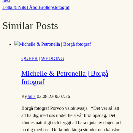
Next
Lotta & Nils | Åbo Bröllopsfotograf
Similar Posts
QUEER
|
WEDDING
Michelle & Petronella | Borgå
fotograf
By
Julia
02.08.23
06.07.26
Borgå fotograf Porvoo valokuvaaja “Det var så lätt
att ha dig med oss under hela vår bröllopsdag. Det
kändes naturligt och tryggt att bara njuta av dagen och
ha dig med oss. Du kunde fånga stunder och känslor