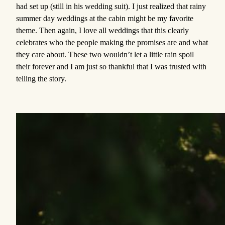
had set up (still in his wedding suit). I just realized that rainy
summer day weddings at the cabin might be my favorite
theme. Then again, I love all weddings that this clearly
celebrates who the people making the promises are and what
they care about. These two wouldn’t let a little rain spoil
their forever and I am just so thankful that I was trusted with
telling the story.