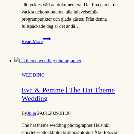
allt tycktes värt att dokumentera. Det fina paret, de
vackra dekorationerna, alla inlevelsefulla
programpunkter och glada gäster. Från denna
fullspäckade dag är det ändå…
Jonna
Read More
&
Hutan
|
Finsk-
Indiskt
WEDDING
bröllop
i
Eva & Pemme | The Hat Theme
Jakobstad
Wedding
By
Julia
29.01.20
29.01.20
The hat theme wedding photographer Helsinki
storyteller Stockholm bröllopsfotograf Åbo fotograf