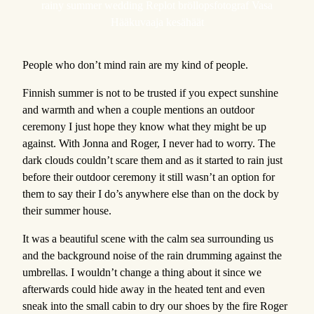
rainy summer wedding Replot bröllopsfotograf Vasa
Hääkuvaaja kesähäät
People who don’t mind rain are my kind of people.
Finnish summer is not to be trusted if you expect sunshine
and warmth and when a couple mentions an outdoor
ceremony I just hope they know what they might be up
against. With Jonna and Roger, I never had to worry. The
dark clouds couldn’t scare them and as it started to rain just
before their outdoor ceremony it still wasn’t an option for
them to say their I do’s anywhere else than on the dock by
their summer house.
It was a beautiful scene with the calm sea surrounding us
and the background noise of the rain drumming against the
umbrellas. I wouldn’t change a thing about it since we
afterwards could hide away in the heated tent and even
sneak into the small cabin to dry our shoes by the fire Roger