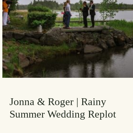
Jonna & Roger | Rainy
Summer Wedding Replot