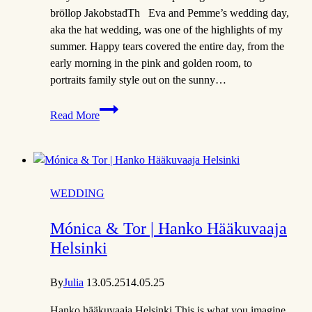
bröllop JakobstadTh Eva and Pemme’s wedding day,
aka the hat wedding, was one of the highlights of my
summer. Happy tears covered the entire day, from the
early morning in the pink and golden room, to
portraits family style out on the sunny…
Eva
Read More
&
Pemme
|
The
Hat
WEDDING
Theme
Wedding
Mónica & Tor | Hanko Hääkuvaaja
Helsinki
By
Julia
13.05.25
14.05.25
Hanko hääkuvaaja Helsinki This is what you imagine