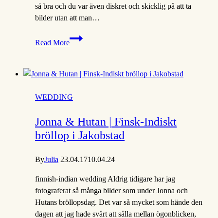
så bra och du var även diskret och skicklig på att ta
bilder utan att man…
Michelle
Read More
&
Petronella
|
Borgå
fotograf
WEDDING
Jonna & Hutan | Finsk-Indiskt
bröllop i Jakobstad
By
Julia
23.04.17
10.04.24
finnish-indian wedding Aldrig tidigare har jag
fotograferat så många bilder som under Jonna och
Hutans bröllopsdag. Det var så mycket som hände den
dagen att jag hade svårt att sålla mellan ögonblicken,