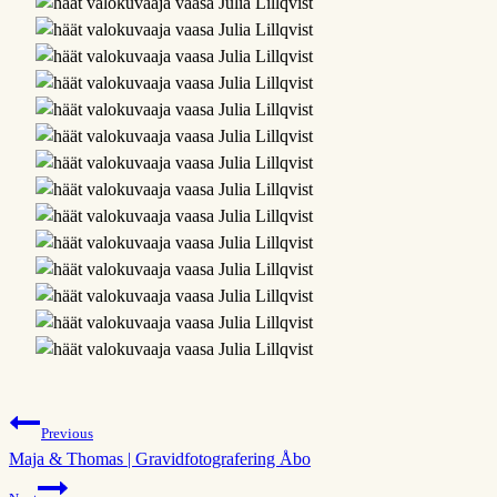
Post
Previous
Maja & Thomas | Gravidfotografering Åbo
navigation