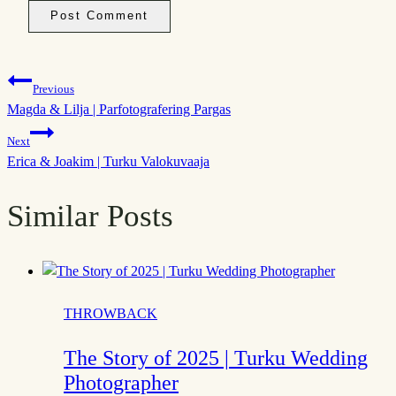
Post
Previous
Magda & Lilja | Parfotografering Pargas
navigation
Next
Erica & Joakim | Turku Valokuvaaja
Similar Posts
THROWBACK
The Story of 2025 | Turku Wedding
Photographer