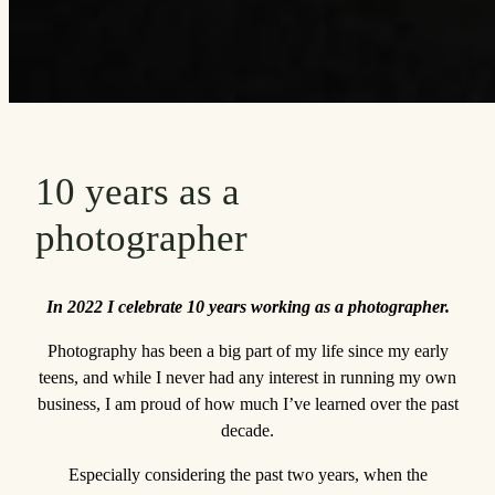
10 years as a
photographer
In 2022 I celebrate 10 years working as a photographer.
Photography has been a big part of my life since my early
teens, and while I never had any interest in running my own
business, I am proud of how much I’ve learned over the past
decade.
Especially considering the past two years, when the