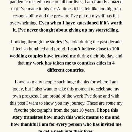
pandemic reeked havoc on all our lives, I am frankly amazed
that I’ve made it this far. At times it has felt like too big of a
responsibility and the pressure I’ve put on myself has felt
overwhelming.
Even when I have questioned if it’s worth
it, I’ve never thought about giving up my storytelling.
Looking through the stories I’ve told during the past decade
I feel so humbled and proud.
I can’t believe close to 100
wedding couples have trusted me
during their big day, and
that
my work has taken me to countless cities in 4
different countries
.
I owe so many people such huge thanks for where I am
today, but I also want to take this moment to celebrate my
own progress. I am proud of the work I’ve done and with
this post I want to show you my journey. These are
some
my
favorite photographs from the past 10 years.
I hope this
story translates how much this work means to me and
how thankful I am for every person who has invited me
to get a peek into their lives.