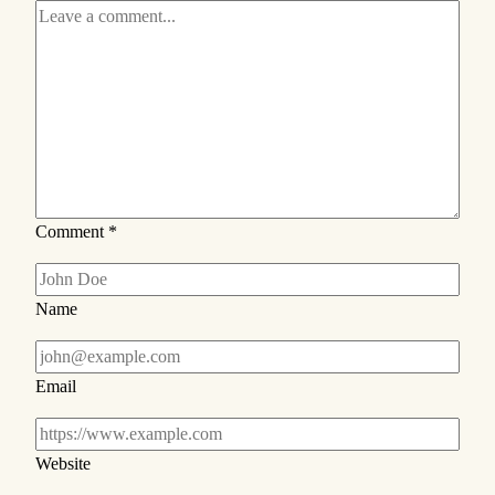
Comment
*
Name
Email
Website