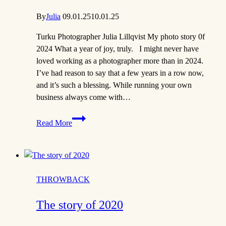
By
Julia
09.01.25
10.01.25
Turku Photographer Julia Lillqvist My photo story 0f
2024 What a year of joy, truly. I might never have
loved working as a photographer more than in 2024.
I’ve had reason to say that a few years in a row now,
and it’s such a blessing. While running your own
business always come with…
Story
Read More
of
2024
|
Turku
Photographer
THROWBACK
The story of 2020