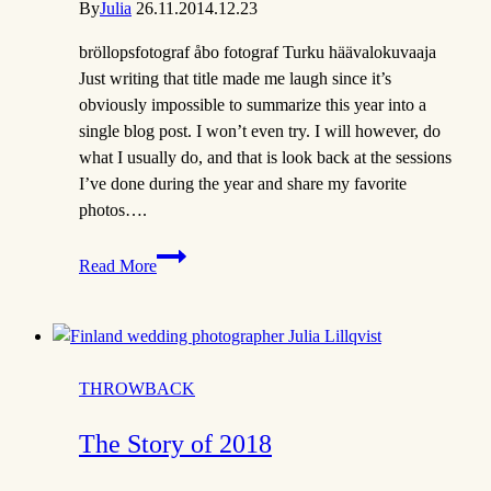
By
Julia
26.11.20
14.12.23
bröllopsfotograf åbo fotograf Turku häävalokuvaaja
Just writing that title made me laugh since it’s
obviously impossible to summarize this year into a
single blog post. I won’t even try. I will however, do
what I usually do, and that is look back at the sessions
I’ve done during the year and share my favorite
photos….
The
Read More
story
of
2020
THROWBACK
The Story of 2018