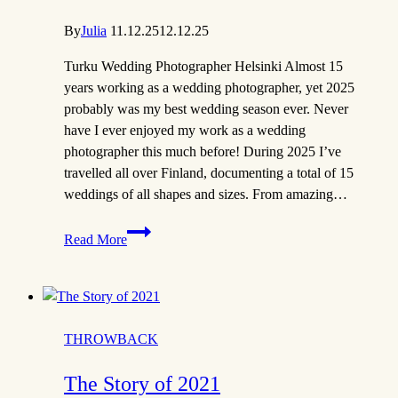
By
Julia
11.12.25
12.12.25
Turku Wedding Photographer Helsinki Almost 15
years working as a wedding photographer, yet 2025
probably was my best wedding season ever. Never
have I ever enjoyed my work as a wedding
photographer this much before! During 2025 I’ve
travelled all over Finland, documenting a total of 15
weddings of all shapes and sizes. From amazing…
The
Read More
Story
of
2025
|
Turku
THROWBACK
Wedding
Photographer
The Story of 2021