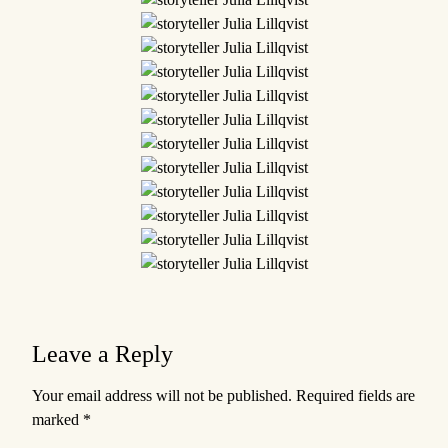
Leave a Reply
Your email address will not be published.
Required fields are
marked
*