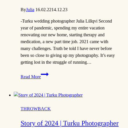
By
Julia
16.02.22
14.12.23
-Turku wedding photographer Julia Lillqvi Second
year of pandemic, spending my entire vacation
renovating our new home, starting therapy and
medication, a new part time job. 2021 came with
many challenges. Truth be told I have never before
been so close to giving up my photography. It’s easy
getting lost in the struggle of running…
The
Read More
Story
of
2021
THROWBACK
Story of 2024 | Turku Photographer